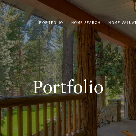
PORTFOLIO
HOME SEARCH
HOME VALUA
Portfolio