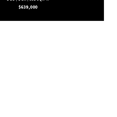
$639,000