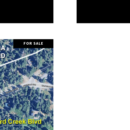
FOR SALE