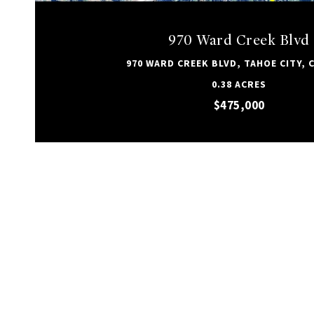
970 Ward Creek Blvd
970 WARD CREEK BLVD, TAHOE CITY, C
0.38 ACRES
$475,000