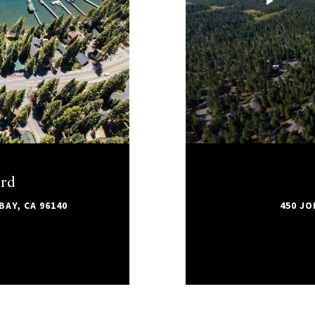
ard
AY, CA 96140
450 JO