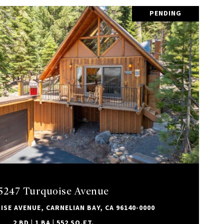
PENDING
VIEW PROPERTY
5247 Turquoise Avenue
SE AVENUE, CARNELIAN BAY, CA 96140-0000
2 BD | 1 BA | 552 SQ.FT.