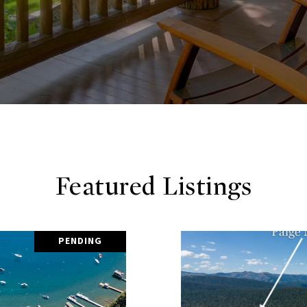
Featured Listings
PENDING