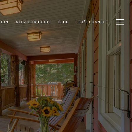
TION
NEIGHBORHOODS
BLOG
LET'S CONNECT