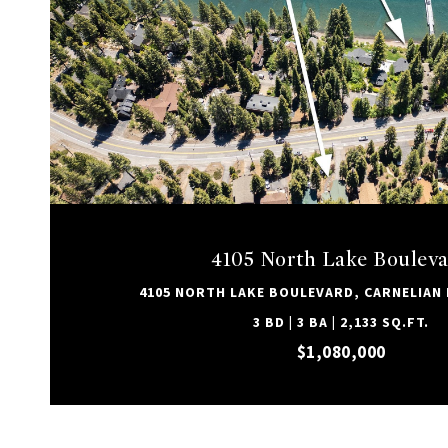
VIEW PROPERTY
4105 North Lake Boulev
4105 NORTH LAKE BOULEVARD, CARNELIAN B
3 BD | 3 BA | 2,133 SQ.FT.
$1,080,000