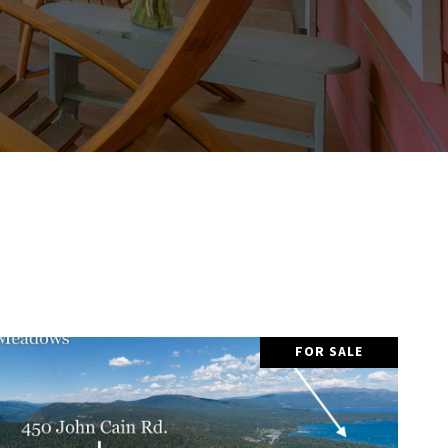
FOR SALE