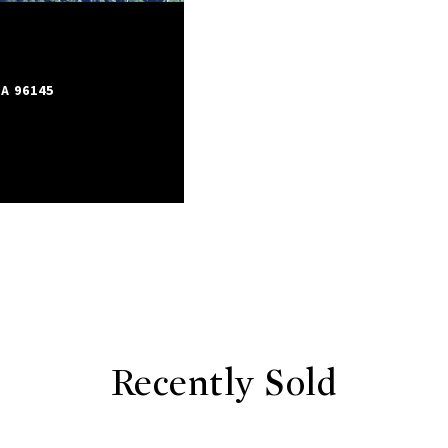
A 96145
Recently Sold