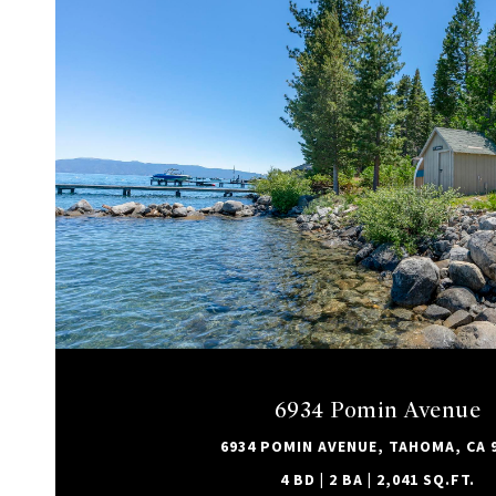
VIEW PROPERTY
6934 Pomin Avenue
6934 POMIN AVENUE, TAHOMA, CA 
4 BD | 2 BA | 2,041 SQ.FT.