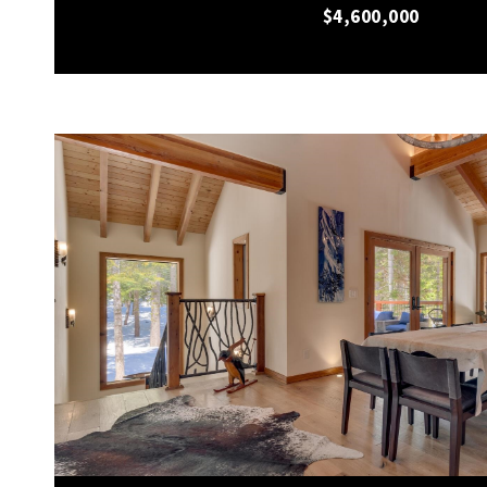
$4,600,000
VIEW PROPERTY