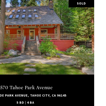
SOLD
VIEW PROPERTY
1570 Tahoe Park Avenue
OE PARK AVENUE, TAHOE CITY, CA 96145
5 BD | 4 BA