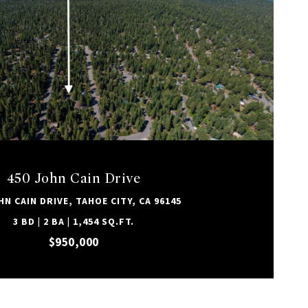
VIEW PROPERTY
450 John Cain Drive
HN CAIN DRIVE, TAHOE CITY, CA 96145
3 BD | 2 BA | 1,454 SQ.FT.
$950,000