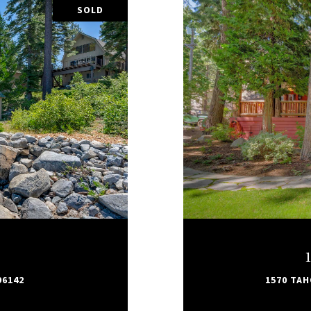
SOLD
96142
1570 TAH