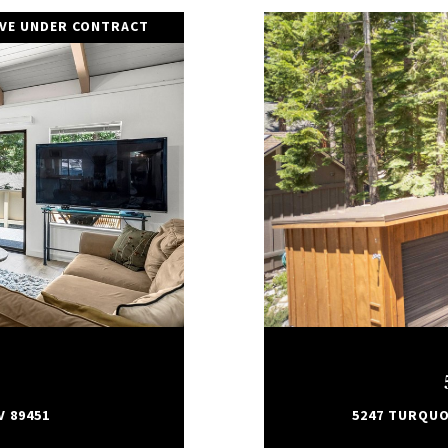
IVE UNDER CONTRACT
V 89451
5247 TURQUOI