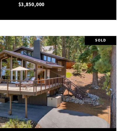
$3,850,000
SOLD
VIEW PROPERTY