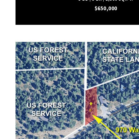
$650,000
VIEW PROPERTY