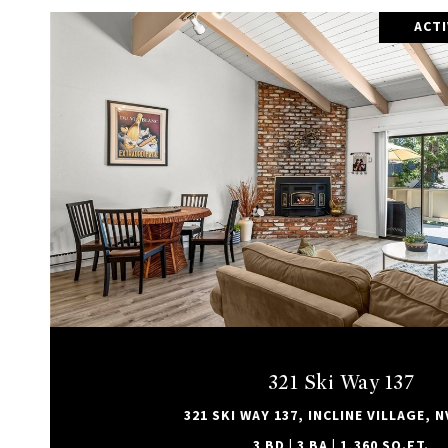
ACT
VIEW PROPERTY
321 Ski Way 137
321 SKI WAY 137, INCLINE VILLAGE, N
3 BD | 3 BA | 1,360 SQ.FT.