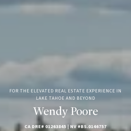
FOR THE ELEVATED REAL ESTATE EXPERIENCE IN
LAKE TAHOE AND BEYOND
Wendy Poore
CA DRE# 01263845 |
NV #BS.0146757