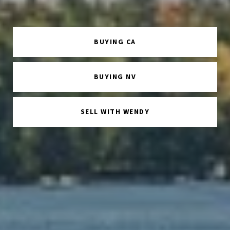
BUYING CA
BUYING NV
SELL WITH WENDY