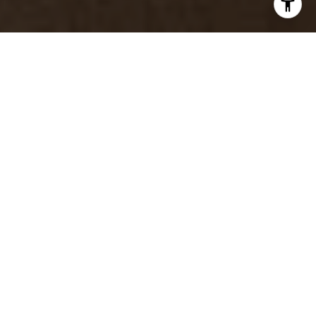
Trusted Guidance for Tahoe
& Reno Real Estate
With decades of experience and a hands-on, luxury-
minded approach, Wendy Poore provides thoughtful
representation tailored to each client and property.
Her deep local knowledge, strategic insight, and
calm expertise help buyers, sellers, and investors
move forward with confidence.