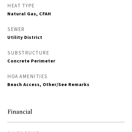
HEAT TYPE
Natural Gas, CFAH
SEWER
Utility District
SUBSTRUCTURE
Concrete Perimeter
HOA AMENITIES
Beach Access, Other/See Remarks
Financial