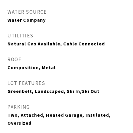
WATER SOURCE
Water Company
UTILITIES
Natural Gas Available, Cable Connected
ROOF
Composition, Metal
LOT FEATURES
Greenbelt, Landscaped, Ski In/Ski Out
PARKING
Two, Attached, Heated Garage, Insulated,
Oversized