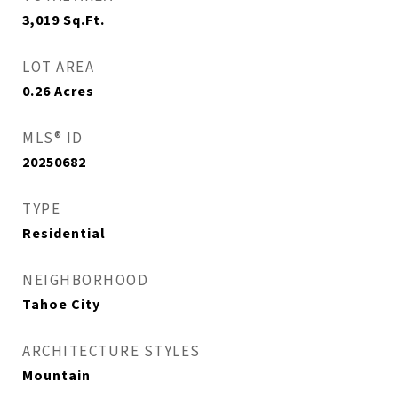
3,019
Sq.Ft.
LOT AREA
0.26
Acres
MLS® ID
20250682
TYPE
Residential
NEIGHBORHOOD
Tahoe City
ARCHITECTURE STYLES
Mountain