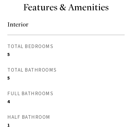
Features & Amenities
Interior
TOTAL BEDROOMS
5
TOTAL BATHROOMS
5
FULL BATHROOMS
4
HALF BATHROOM
1