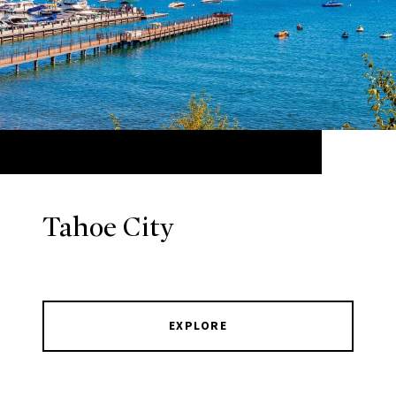
Tahoe City
EXPLORE