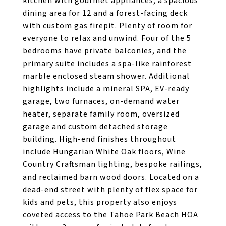
kitchen with gourmet appliances, a spacious
dining area for 12 and a forest-facing deck
with custom gas firepit. Plenty of room for
everyone to relax and unwind. Four of the 5
bedrooms have private balconies, and the
primary suite includes a spa-like rainforest
marble enclosed steam shower. Additional
highlights include a mineral SPA, EV-ready
garage, two furnaces, on-demand water
heater, separate family room, oversized
garage and custom detached storage
building. High-end finishes throughout
include Hungarian White Oak floors, Wine
Country Craftsman lighting, bespoke railings,
and reclaimed barn wood doors. Located on a
dead-end street with plenty of flex space for
kids and pets, this property also enjoys
coveted access to the Tahoe Park Beach HOA