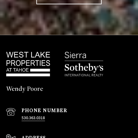
Wendy Poore
PHONE NUMBER
530.363.0318
ADDRESS