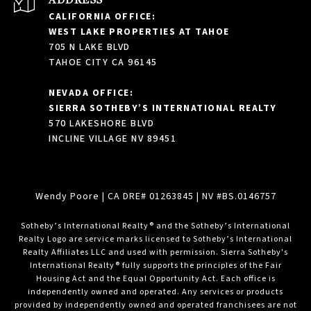
CALIFORNIA OFFICE:
WEST LAKE PROPERTIES AT TAHOE
705 N LAKE BLVD
TAHOE CITY CA 96145
NEVADA OFFICE:
SIERRA SOTHEBY’S INTERNATIONAL REALTY
570 LAKESHORE BLVD
INCLINE VILLAGE NV 89451
Wendy Poore
| CA DRE# 01263845 | NV #BS.0146757
​​​​​Sotheby’s International Realty® and the Sotheby’s International
Realty Logo are service marks licensed to Sotheby’s International
Realty Affiliates LLC and used with permission. Sierra Sotheby's
International Realty® fully supports the principles of the Fair
Housing Act and the Equal Opportunity Act. Each office is
independently owned and operated. Any services or products
provided by independently owned and operated franchisees are not