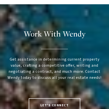
Work With Wendy
Get assistance in determining current property
value, crafting a competitive offer, writing and
negotiating a contract, and much more. Contact
Wendy today to discuss all your real estate needs!
LET'S CONNECT