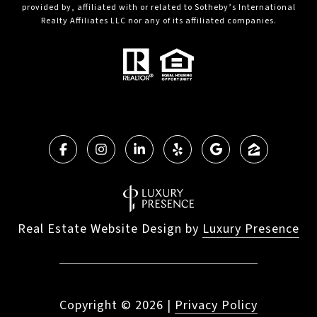
provided by, affiliated with or related to Sotheby’s International
Realty Affiliates LLC nor any of its affiliated companies.
Real Estate Website Design by
Luxury Presence
Copyright ©
2026
|
Privacy Policy