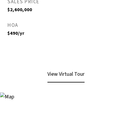
SALES PRICE
$2,600,000
HOA
$490/yr
View Virtual Tour