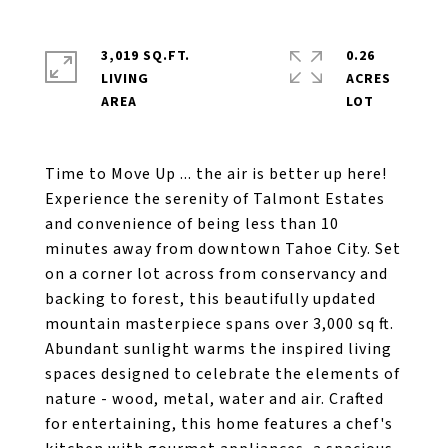
3,019 SQ.FT.
0.26
LIVING
ACRES
Time to Move Up ... the air is better up here!
Experience the serenity of Talmont Estates
and convenience of being less than 10
minutes away from downtown Tahoe City. Set
on a corner lot across from conservancy and
backing to forest, this beautifully updated
mountain masterpiece spans over 3,000 sq ft.
Abundant sunlight warms the inspired living
spaces designed to celebrate the elements of
nature - wood, metal, water and air. Crafted
for entertaining, this home features a chef's