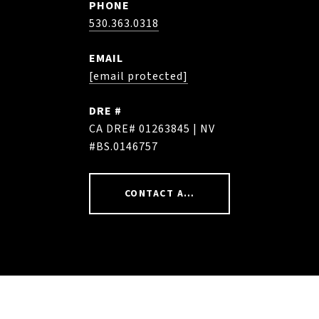
PHONE
530.363.0318
EMAIL
[email protected]
DRE #
CA DRE# 01263845 | NV
#BS.0146757
CONTACT AGENT