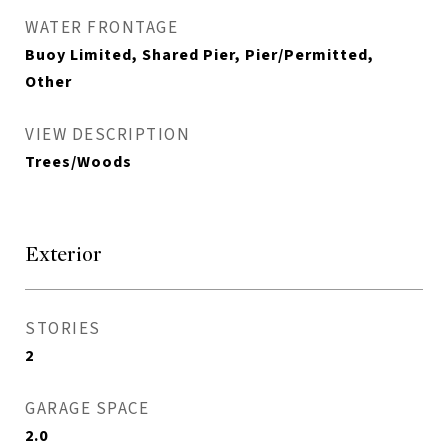
WATER FRONTAGE
Buoy Limited, Shared Pier, Pier/Permitted,
Other
VIEW DESCRIPTION
Trees/Woods
Exterior
STORIES
2
GARAGE SPACE
2.0