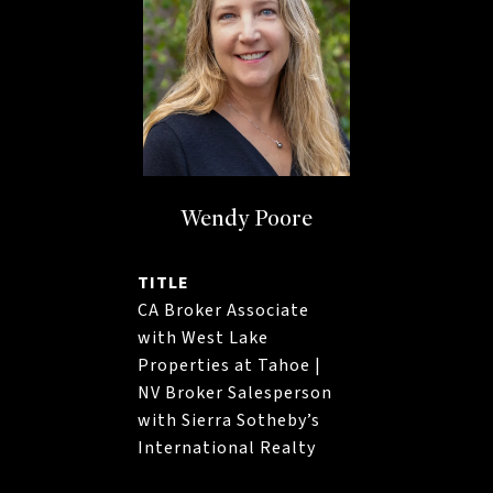
Wendy Poore
TITLE
CA Broker Associate
with West Lake
Properties at Tahoe |
NV Broker Salesperson
with Sierra Sotheby’s
International Realty