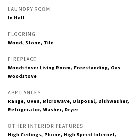
LAUNDRY ROOM
In Hall
FLOORING
Wood, Stone, Tile
FIREPLACE
Woodstove: Living Room, Freestanding, Gas
Woodstove
APPLIANCES
Range, Oven, Microwave, Disposal, Dishwasher,
Refrigerator, Washer, Dryer
OTHER INTERIOR FEATURES
High Ceilings, Phone, High Speed Internet,