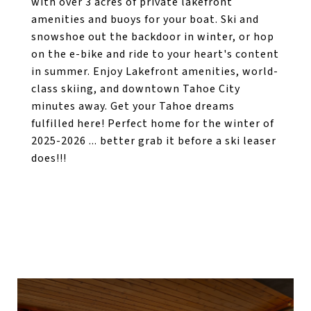
with over 3 acres of private lakefront
amenities and buoys for your boat. Ski and
snowshoe out the backdoor in winter, or hop
on the e-bike and ride to your heart's content
in summer. Enjoy Lakefront amenities, world-
class skiing, and downtown Tahoe City
minutes away. Get your Tahoe dreams
fulfilled here! Perfect home for the winter of
2025-2026 ... better grab it before a ski leaser
does!!!