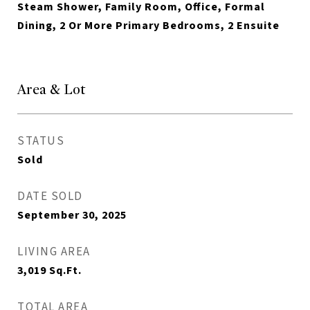
Steam Shower, Family Room, Office, Formal
Dining, 2 Or More Primary Bedrooms, 2 Ensuite
Area & Lot
STATUS
Sold
DATE SOLD
September 30, 2025
LIVING AREA
3,019
Sq.Ft.
TOTAL AREA