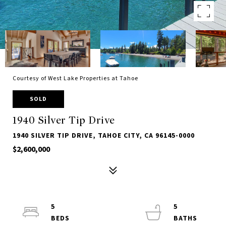
Courtesy of West Lake Properties at Tahoe
SOLD
1940 Silver Tip Drive
1940 SILVER TIP DRIVE, TAHOE CITY, CA 96145-0000
$2,600,000
5
5