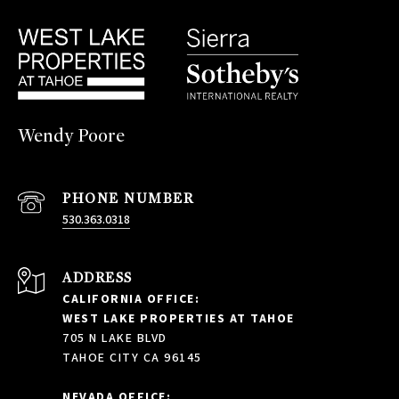
Wendy Poore
PHONE NUMBER
530.363.0318
ADDRESS
CALIFORNIA OFFICE:
WEST LAKE PROPERTIES AT TAHOE
705 N LAKE BLVD
TAHOE CITY CA 96145
NEVADA OFFICE: