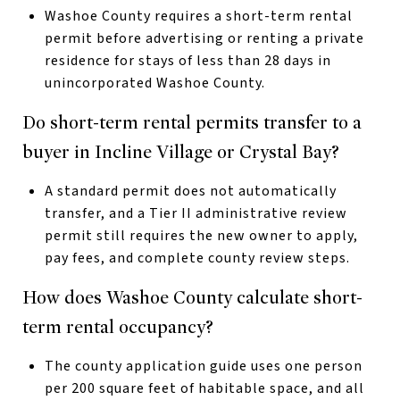
Washoe County requires a short-term rental
permit before advertising or renting a private
residence for stays of less than 28 days in
unincorporated Washoe County.
Do short-term rental permits transfer to a
buyer in Incline Village or Crystal Bay?
A standard permit does not automatically
transfer, and a Tier II administrative review
permit still requires the new owner to apply,
pay fees, and complete county review steps.
How does Washoe County calculate short-
term rental occupancy?
The county application guide uses one person
per 200 square feet of habitable space, and all