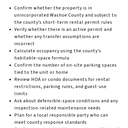
Confirm whether the property is in
unincorporated Washoe County and subject to
the county’s short-term rental permit rules
Verify whether there is an active permit and
whether any transfer assumptions are
incorrect
Calculate occupancy using the county’s
habitable-space formula
Confirm the number of on-site parking spaces
tied to the unit or home
Review HOA or condo documents for rental
restrictions, parking rules, and guest-use
limits
Ask about defensible-space conditions and any
inspection-related maintenance needs
Plan for a local responsible party who can
meet county response standards