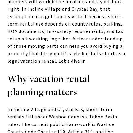
numbers will work if the location and layout look
right. In Incline Village and Crystal Bay, that
assumption can get expensive fast because short-
term rental use depends on county rules, parking,
HOA documents, fire-safety requirements, and tax
setup all working together. A clear understanding
of those moving parts can help you avoid buying a
property that fits your lifestyle but falls short as a
legal vacation rental. Let’s dive in.
Why vacation rental
planning matters
In Incline Village and Crystal Bay, short-term
rentals fall under Washoe County’s Tahoe Basin
rules. The current public framework is Washoe
County Code Chapter 110, Article 319, and the