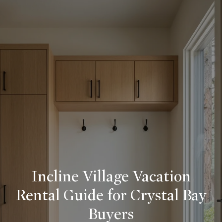
Incline Village Vacation
Rental Guide for Crystal Bay
Buyers