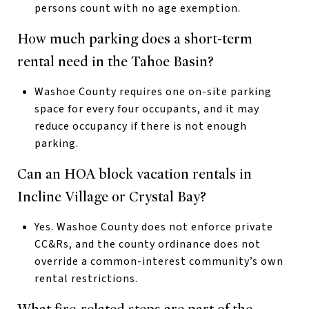
persons count with no age exemption.
How much parking does a short-term
rental need in the Tahoe Basin?
Washoe County requires one on-site parking
space for every four occupants, and it may
reduce occupancy if there is not enough
parking.
Can an HOA block vacation rentals in
Incline Village or Crystal Bay?
Yes. Washoe County does not enforce private
CC&Rs, and the county ordinance does not
override a common-interest community’s own
rental restrictions.