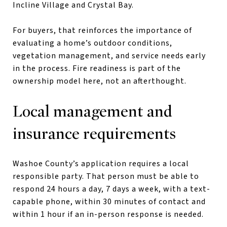
Incline Village and Crystal Bay.
For buyers, that reinforces the importance of
evaluating a home’s outdoor conditions,
vegetation management, and service needs early
in the process. Fire readiness is part of the
ownership model here, not an afterthought.
Local management and
insurance requirements
Washoe County’s application requires a local
responsible party. That person must be able to
respond 24 hours a day, 7 days a week, with a text-
capable phone, within 30 minutes of contact and
within 1 hour if an in-person response is needed.