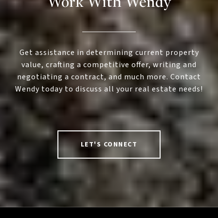
Work With Wendy
Get assistance in determining current property
value, crafting a competitive offer, writing and
negotiating a contract, and much more. Contact
Wendy today to discuss all your real estate needs!
LET'S CONNECT