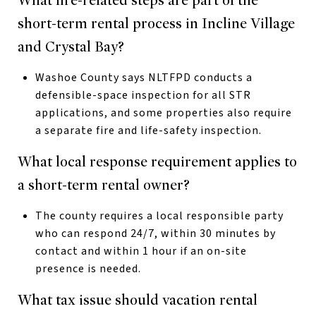
What fire-related steps are part of the
short-term rental process in Incline Village
and Crystal Bay?
Washoe County says NLTFPD conducts a
defensible-space inspection for all STR
applications, and some properties also require
a separate fire and life-safety inspection.
What local response requirement applies to
a short-term rental owner?
The county requires a local responsible party
who can respond 24/7, within 30 minutes by
contact and within 1 hour if an on-site
presence is needed.
What tax issue should vacation rental