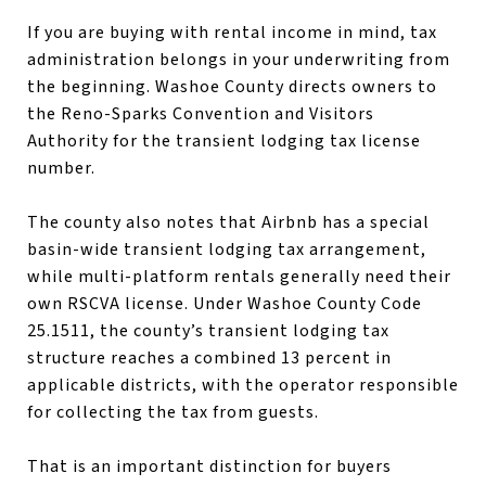
If you are buying with rental income in mind, tax
administration belongs in your underwriting from
the beginning. Washoe County directs owners to
the Reno-Sparks Convention and Visitors
Authority for the transient lodging tax license
number.
The county also notes that Airbnb has a special
basin-wide transient lodging tax arrangement,
while multi-platform rentals generally need their
own RSCVA license. Under Washoe County Code
25.1511, the county’s transient lodging tax
structure reaches a combined 13 percent in
applicable districts, with the operator responsible
for collecting the tax from guests.
That is an important distinction for buyers