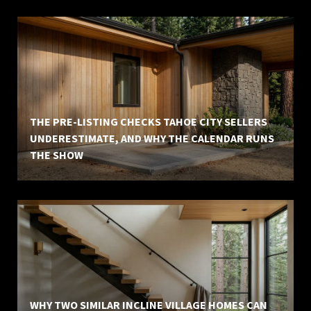
THE PRE-LISTING CHECKS TAHOE CITY SELLERS
UNDERESTIMATE, AND WHY THE CALENDAR RUNS
THE SHOW
WHY TWO SIMILAR INCLINE VILLAGE HOMES CAN