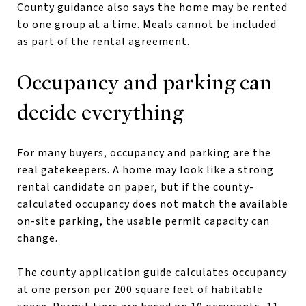
County guidance also says the home may be rented
to one group at a time. Meals cannot be included
as part of the rental agreement.
Occupancy and parking can
decide everything
For many buyers, occupancy and parking are the
real gatekeepers. A home may look like a strong
rental candidate on paper, but if the county-
calculated occupancy does not match the available
on-site parking, the usable permit capacity can
change.
The county application guide calculates occupancy
at one person per 200 square feet of habitable