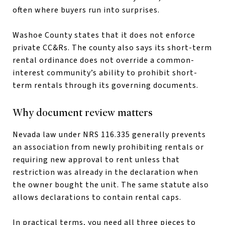
often where buyers run into surprises.
Washoe County states that it does not enforce
private CC&Rs. The county also says its short-term
rental ordinance does not override a common-
interest community’s ability to prohibit short-
term rentals through its governing documents.
Why document review matters
Nevada law under NRS 116.335 generally prevents
an association from newly prohibiting rentals or
requiring new approval to rent unless that
restriction was already in the declaration when
the owner bought the unit. The same statute also
allows declarations to contain rental caps.
In practical terms, you need all three pieces to