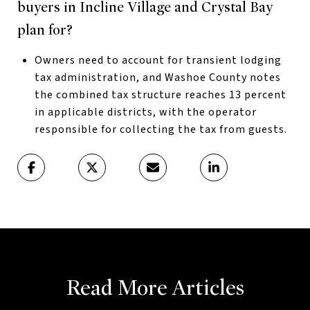
buyers in Incline Village and Crystal Bay
plan for?
Owners need to account for transient lodging
tax administration, and Washoe County notes
the combined tax structure reaches 13 percent
in applicable districts, with the operator
responsible for collecting the tax from guests.
Read More Articles