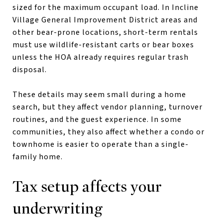
sized for the maximum occupant load. In Incline
Village General Improvement District areas and
other bear-prone locations, short-term rentals
must use wildlife-resistant carts or bear boxes
unless the HOA already requires regular trash
disposal.
These details may seem small during a home
search, but they affect vendor planning, turnover
routines, and the guest experience. In some
communities, they also affect whether a condo or
townhome is easier to operate than a single-
family home.
Tax setup affects your
underwriting