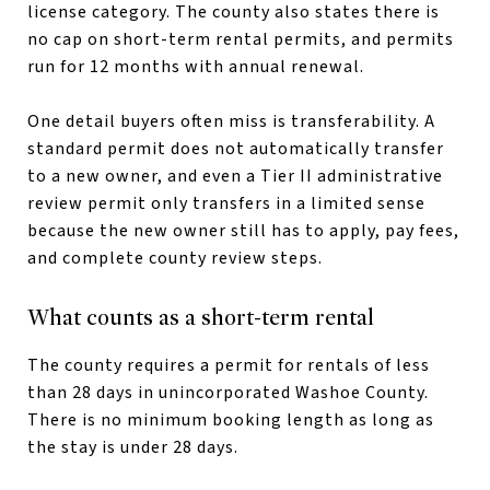
license category. The county also states there is
no cap on short-term rental permits, and permits
run for 12 months with annual renewal.
One detail buyers often miss is transferability. A
standard permit does not automatically transfer
to a new owner, and even a Tier II administrative
review permit only transfers in a limited sense
because the new owner still has to apply, pay fees,
and complete county review steps.
What counts as a short-term rental
The county requires a permit for rentals of less
than 28 days in unincorporated Washoe County.
There is no minimum booking length as long as
the stay is under 28 days.