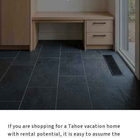
If you are shopping for a Tahoe vacation home
with rental potential, it is easy to assume the