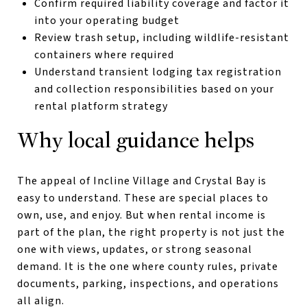
Confirm required liability coverage and factor it
into your operating budget
Review trash setup, including wildlife-resistant
containers where required
Understand transient lodging tax registration
and collection responsibilities based on your
rental platform strategy
Why local guidance helps
The appeal of Incline Village and Crystal Bay is
easy to understand. These are special places to
own, use, and enjoy. But when rental income is
part of the plan, the right property is not just the
one with views, updates, or strong seasonal
demand. It is the one where county rules, private
documents, parking, inspections, and operations
all align.