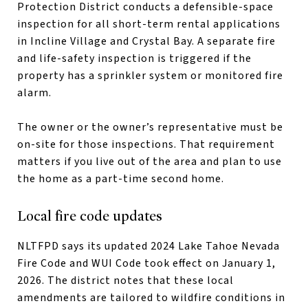
Protection District conducts a defensible-space
inspection for all short-term rental applications
in Incline Village and Crystal Bay. A separate fire
and life-safety inspection is triggered if the
property has a sprinkler system or monitored fire
alarm.
The owner or the owner’s representative must be
on-site for those inspections. That requirement
matters if you live out of the area and plan to use
the home as a part-time second home.
Local fire code updates
NLTFPD says its updated 2024 Lake Tahoe Nevada
Fire Code and WUI Code took effect on January 1,
2026. The district notes that these local
amendments are tailored to wildfire conditions in