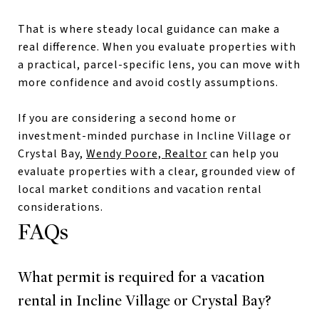
That is where steady local guidance can make a
real difference. When you evaluate properties with
a practical, parcel-specific lens, you can move with
more confidence and avoid costly assumptions.
If you are considering a second home or
investment-minded purchase in Incline Village or
Crystal Bay,
Wendy Poore, Realtor
can help you
evaluate properties with a clear, grounded view of
local market conditions and vacation rental
considerations.
FAQs
What permit is required for a vacation
rental in Incline Village or Crystal Bay?