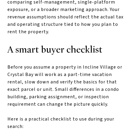
comparing self-management, single-platform
exposure, or a broader marketing approach. Your
revenue assumptions should reflect the actual tax
and operating structure tied to how you plan to
rent the property.
A smart buyer checklist
Before you assume a property in Incline Village or
Crystal Bay will work as a part-time vacation
rental, slow down and verify the basics for that
exact parcel or unit. Small differences in a condo
building, parking assignment, or inspection
requirement can change the picture quickly.
Here is a practical checklist to use during your
search: