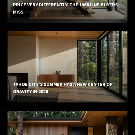
PRICE VERY DIFFERENTLY: THE 1968 LINE BUYERS
MISS
TAHOE CITY'S SUMMER HAS A NEW CENTER OF
GRAVITY IN 2026