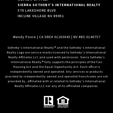
SIERRA SOTHEBY’S INTERNATIONAL REALTY
570 LAKESHORE BLVD
INCLINE VILLAGE NV 89451
Wendy Poore
| CA DRE# 01263845 | NV #BS.0146757
​​​​​Sotheby’s International Realty® and the Sotheby’s International
Realty Logo are service marks licensed to Sotheby’s International
Realty Affiliates LLC and used with permission. Sierra Sotheby's
International Realty® fully supports the principles of the Fair
Housing Act and the Equal Opportunity Act. Each office is
independently owned and operated. Any services or products
provided by independently owned and operated franchisees are not
provided by, affiliated with or related to Sotheby’s International
Realty Affiliates LLC nor any of its affiliated companies.