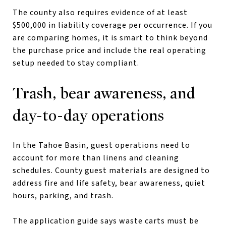
The county also requires evidence of at least
$500,000 in liability coverage per occurrence. If you
are comparing homes, it is smart to think beyond
the purchase price and include the real operating
setup needed to stay compliant.
Trash, bear awareness, and
day-to-day operations
In the Tahoe Basin, guest operations need to
account for more than linens and cleaning
schedules. County guest materials are designed to
address fire and life safety, bear awareness, quiet
hours, parking, and trash.
The application guide says waste carts must be