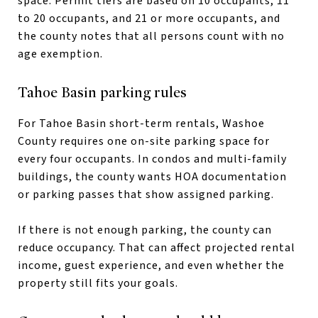
space. Permit tiers are based on 10 occupants, 11
to 20 occupants, and 21 or more occupants, and
the county notes that all persons count with no
age exemption.
Tahoe Basin parking rules
For Tahoe Basin short-term rentals, Washoe
County requires one on-site parking space for
every four occupants. In condos and multi-family
buildings, the county wants HOA documentation
or parking passes that show assigned parking.
If there is not enough parking, the county can
reduce occupancy. That can affect projected rental
income, guest experience, and even whether the
property still fits your goals.