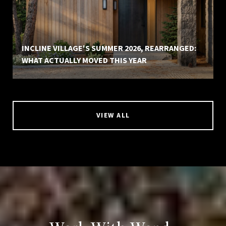
INCLINE VILLAGE'S SUMMER 2026, REARRANGED:
WHAT ACTUALLY MOVED THIS YEAR
VIEW ALL