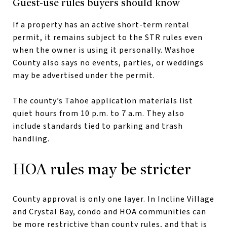
Guest-use rules buyers should know
If a property has an active short-term rental
permit, it remains subject to the STR rules even
when the owner is using it personally. Washoe
County also says no events, parties, or weddings
may be advertised under the permit.
The county’s Tahoe application materials list
quiet hours from 10 p.m. to 7 a.m. They also
include standards tied to parking and trash
handling.
HOA rules may be stricter
County approval is only one layer. In Incline Village
and Crystal Bay, condo and HOA communities can
be more restrictive than county rules, and that is