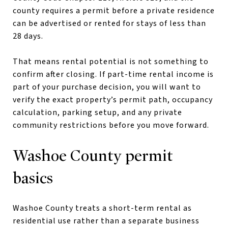
county requires a permit before a private residence
can be advertised or rented for stays of less than
28 days.
That means rental potential is not something to
confirm after closing. If part-time rental income is
part of your purchase decision, you will want to
verify the exact property’s permit path, occupancy
calculation, parking setup, and any private
community restrictions before you move forward.
Washoe County permit
basics
Washoe County treats a short-term rental as
residential use rather than a separate business