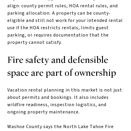
align: county permit rules, HOA rental rules, and
parking allocation. A property can be county-
eligible and still not work for your intended rental
use if the HOA restricts rentals, limits guest
parking, or requires documentation that the
property cannot satisfy.
Fire safety and defensible
space are part of ownership
Vacation rental planning in this market is not just
about permits and bookings. It also includes
wildfire readiness, inspection logistics, and
ongoing property maintenance.
Washoe County says the North Lake Tahoe Fire