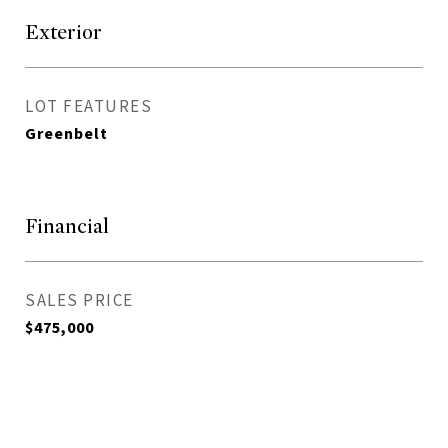
Exterior
LOT FEATURES
Greenbelt
Financial
SALES PRICE
$475,000