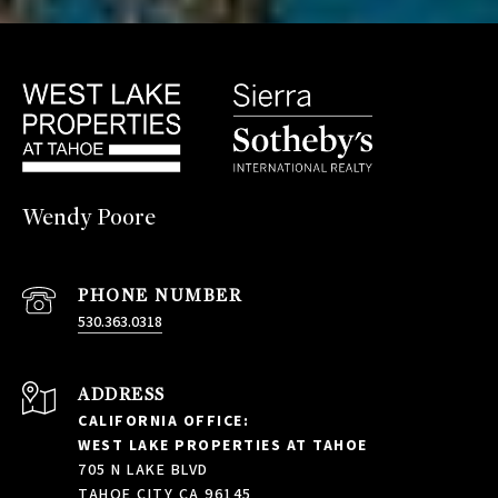
Wendy Poore
PHONE NUMBER
530.363.0318
ADDRESS
CALIFORNIA OFFICE:
WEST LAKE PROPERTIES AT TAHOE
705 N LAKE BLVD
TAHOE CITY CA 96145