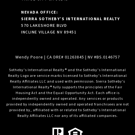
NEVADA OFFICE:
SIERRA SOTHEBY’S INTERNATIONAL REALTY
570 LAKESHORE BLVD
INCLINE VILLAGE NV 89451
Wendy Poore
| CA DRE# 01263845 | NV #BS.0146757
​​​​​Sotheby’s International Realty® and the Sotheby’s International
Realty Logo are service marks licensed to Sotheby’s International
Realty Affiliates LLC and used with permission. Sierra Sotheby's
International Realty® fully supports the principles of the Fair
Housing Act and the Equal Opportunity Act. Each office is
independently owned and operated. Any services or products
provided by independently owned and operated franchisees are not
provided by, affiliated with or related to Sotheby’s International
Realty Affiliates LLC nor any of its affiliated companies.