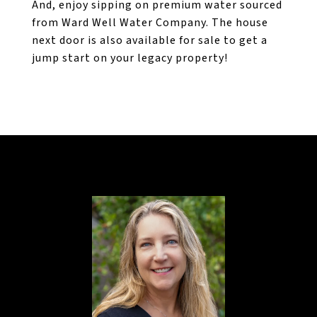
And, enjoy sipping on premium water sourced
from Ward Well Water Company. The house
next door is also available for sale to get a
jump start on your legacy property!