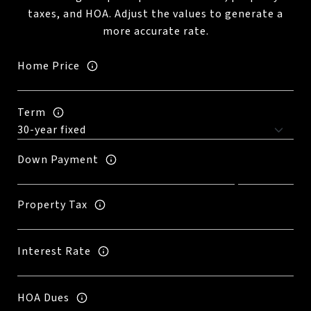
taxes, and HOA. Adjust the values to generate a
more accurate rate.
Home Price
Term
Down Payment
Property Tax
Interest Rate
HOA Dues