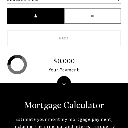
Meeting Type
NEXT
$0,000
Your Payment
Mortgage Calculator
Estimate your monthly mortgage payment,
including the principal and interest, property