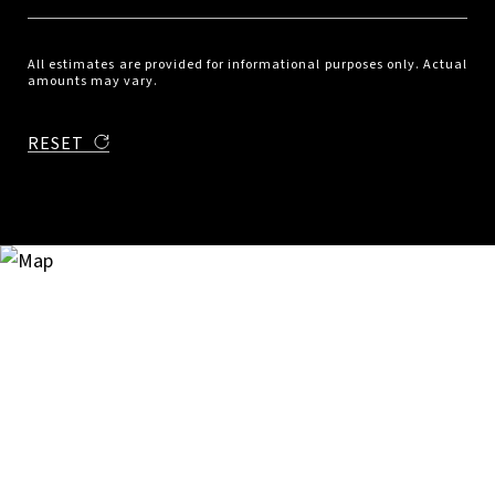
All estimates are provided for informational purposes only. Actual
amounts may vary.
RESET