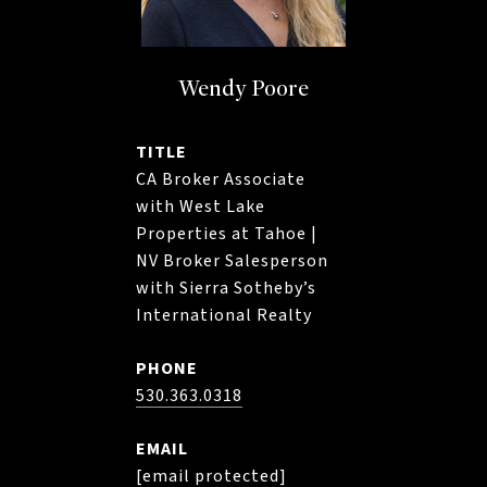
Wendy Poore
TITLE
CA Broker Associate
with West Lake
Properties at Tahoe |
NV Broker Salesperson
with Sierra Sotheby’s
International Realty
PHONE
530.363.0318
EMAIL
[email protected]