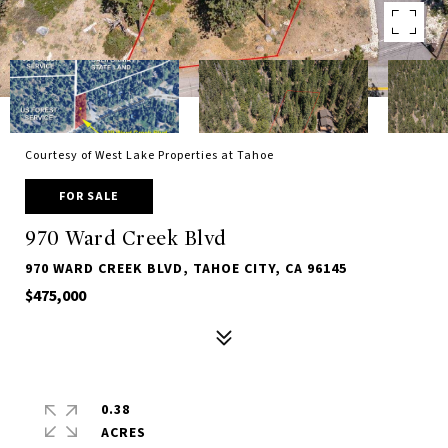
Courtesy of West Lake Properties at Tahoe
FOR SALE
970 Ward Creek Blvd
970 WARD CREEK BLVD, TAHOE CITY, CA 96145
$475,000
0.38
ACRES