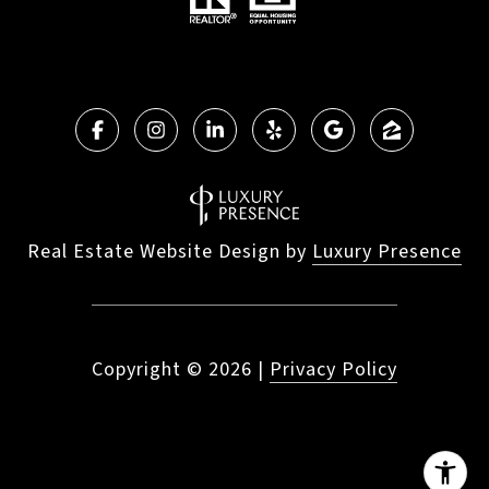
Real Estate Website Design by
Luxury Presence
Copyright ©
2026
|
Privacy Policy