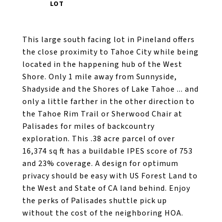
This large south facing lot in Pineland offers
the close proximity to Tahoe City while being
located in the happening hub of the West
Shore. Only 1 mile away from Sunnyside,
Shadyside and the Shores of Lake Tahoe ... and
only a little farther in the other direction to
the Tahoe Rim Trail or Sherwood Chair at
Palisades for miles of backcountry
exploration. This .38 acre parcel of over
16,374 sq ft has a buildable IPES score of 753
and 23% coverage. A design for optimum
privacy should be easy with US Forest Land to
the West and State of CA land behind. Enjoy
the perks of Palisades shuttle pick up
without the cost of the neighboring HOA.