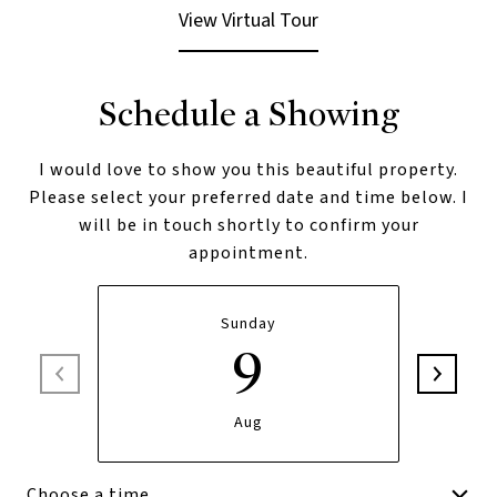
View Virtual Tour
Schedule a Showing
I would love to show you this beautiful property.
Please select your preferred date and time below. I
will be in touch shortly to confirm your
appointment.
Sunday
9
Aug
Choose a time