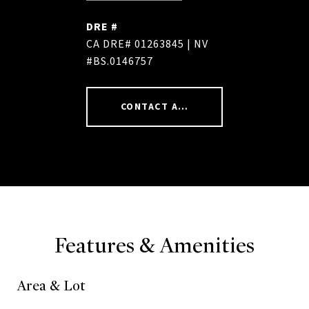
DRE #
CA DRE# 01263845 | NV
#BS.0146757
CONTACT AGENT
Features & Amenities
Area & Lot