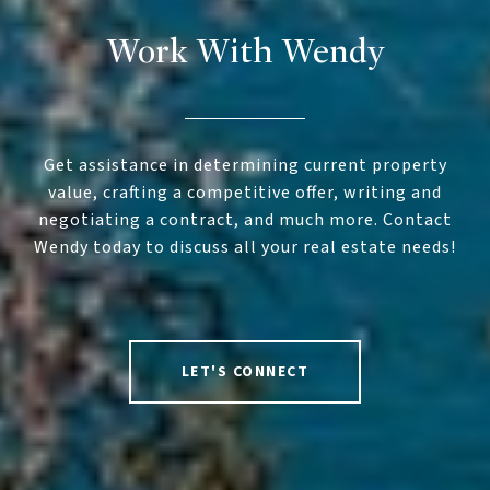
Work With Wendy
Get assistance in determining current property
value, crafting a competitive offer, writing and
negotiating a contract, and much more. Contact
Wendy today to discuss all your real estate needs!
LET'S CONNECT