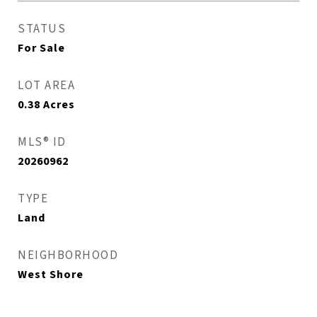
STATUS
For Sale
LOT AREA
0.38
Acres
MLS® ID
20260962
TYPE
Land
NEIGHBORHOOD
West Shore