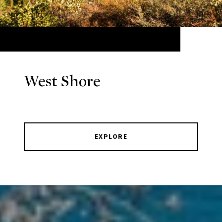
West Shore
EXPLORE