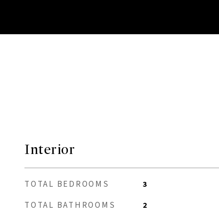
Interior
TOTAL BEDROOMS
3
TOTAL BATHROOMS
2