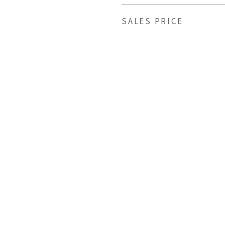
SALES PRICE