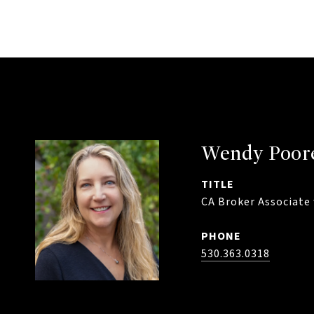
Wendy Poor
TITLE
CA Broker Associate 
PHONE
530.363.0318