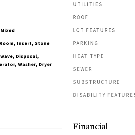
UTILITIES
ROOF
LOT FEATURES
, Mixed
PARKING
Room, Insert, Stone
HEAT TYPE
wave, Disposal,
erator, Washer, Dryer
SEWER
SUBSTRUCTURE
DISABILITY FEATURE
Financial