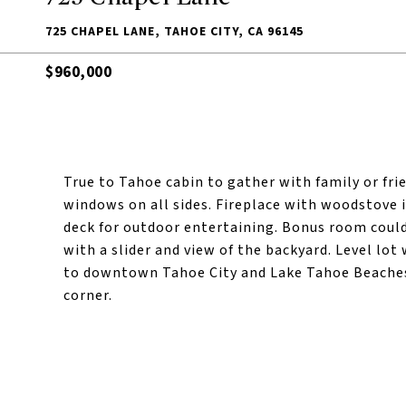
725 CHAPEL LANE, TAHOE CITY, CA 96145
$960,000
True to Tahoe cabin to gather with family or fri
windows on all sides. Fireplace with woodstove 
deck for outdoor entertaining. Bonus room could
with a slider and view of the backyard. Level lo
to downtown Tahoe City and Lake Tahoe Beaches 
corner.