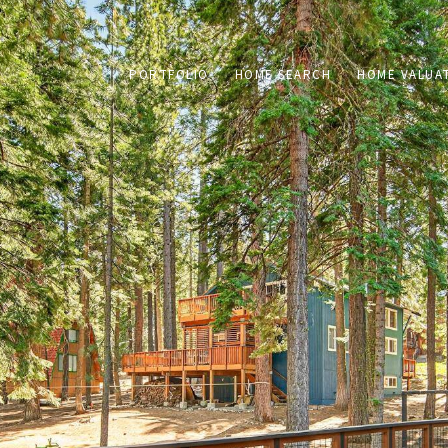
PORTFOLIO
HOME SEARCH
HOME VALUA