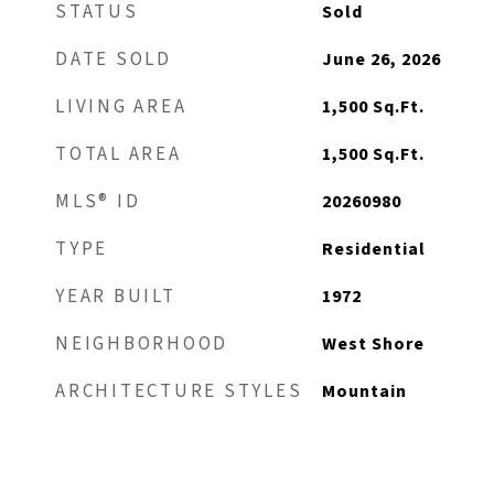
STATUS
Sold
DATE SOLD
June 26, 2026
LIVING AREA
1,500
Sq.Ft.
TOTAL AREA
1,500
Sq.Ft.
MLS® ID
20260980
TYPE
Residential
YEAR BUILT
1972
NEIGHBORHOOD
West Shore
ARCHITECTURE STYLES
Mountain