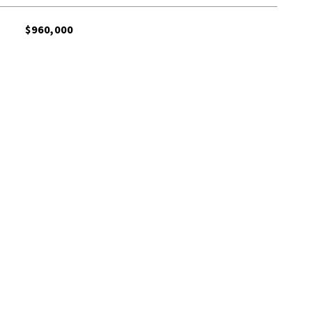
$960,000