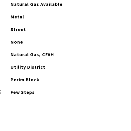
Natural Gas Available
Metal
Street
None
Natural Gas, CFAH
Utility District
Perim Block
S
Few Steps