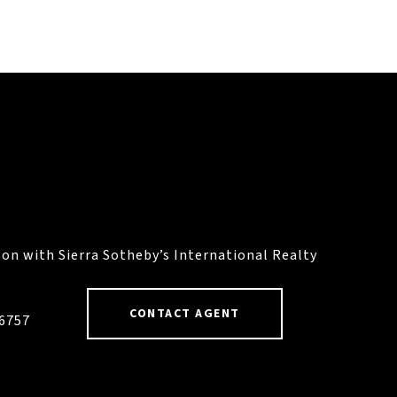
on with Sierra Sotheby’s International Realty
CONTACT AGENT
46757