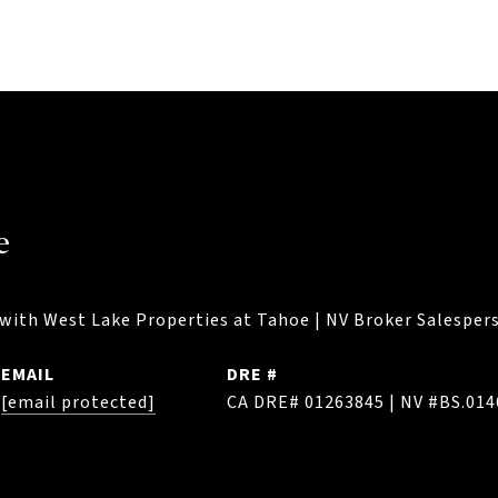
e
with West Lake Properties at Tahoe | NV Broker Salespers
EMAIL
DRE #
[email protected]
CA DRE# 01263845 | NV #BS.01