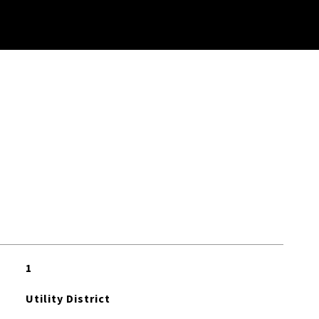
1
Utility District