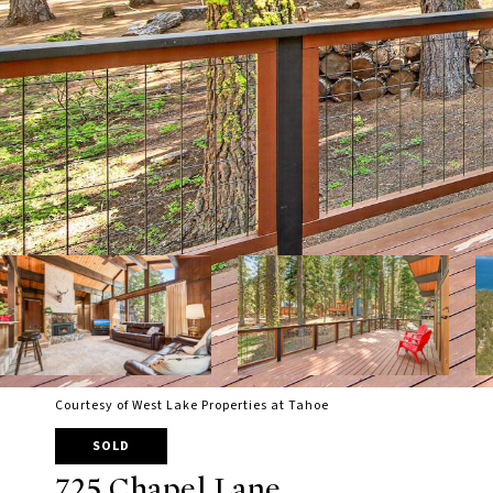
Courtesy of West Lake Properties at Tahoe
SOLD
725 Chapel Lane