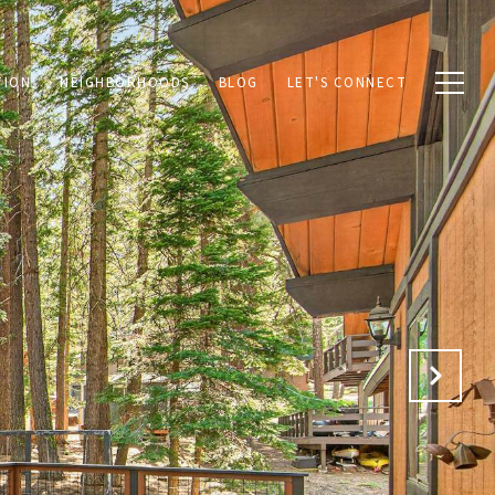
TION
NEIGHBORHOODS
BLOG
LET'S CONNECT