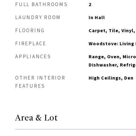
FULL BATHROOMS
2
LAUNDRY ROOM
In Hall
FLOORING
Carpet, Tile, Vinyl
FIREPLACE
Woodstove: Living 
APPLIANCES
Range, Oven, Micro
Dishwasher, Refrig
OTHER INTERIOR
High Ceilings, Den
FEATURES
Area & Lot