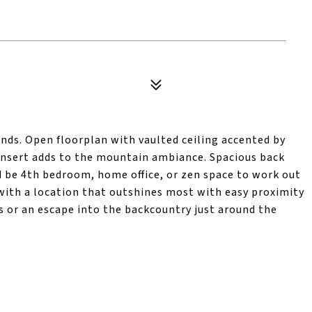
ends. Open floorplan with vaulted ceiling accented by
insert adds to the mountain ambiance. Spacious back
 be 4th bedroom, home office, or zen space to work out
t with a location that outshines most with easy proximity
or an escape into the backcountry just around the