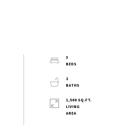
3
2
1,500 SQ.FT.
LIVING