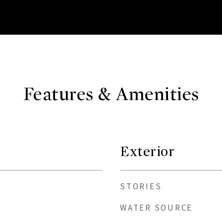
Features & Amenities
Exterior
STORIES
WATER SOURCE