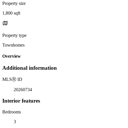
Property size
1,800 sqft
Property type
Townhomes
Overview
Additional information
MLS
Ⓡ
ID
20260734
Interior features
Bedrooms
3