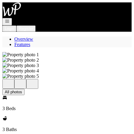
Go to: Homepage
Open navigation
Login
Register
Overview
Features
All photos
3 Beds
3 Baths