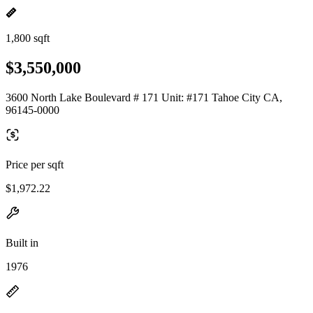
1,800 sqft
$3,550,000
3600 North Lake Boulevard # 171 Unit: #171 Tahoe City CA,
96145-0000
Price per sqft
$1,972.22
Built in
1976