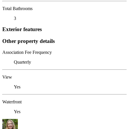
Total Bathrooms
3
Exterior features
Other property details
Association Fee Frequency
Quarterly
View
Yes
Waterfront
Yes