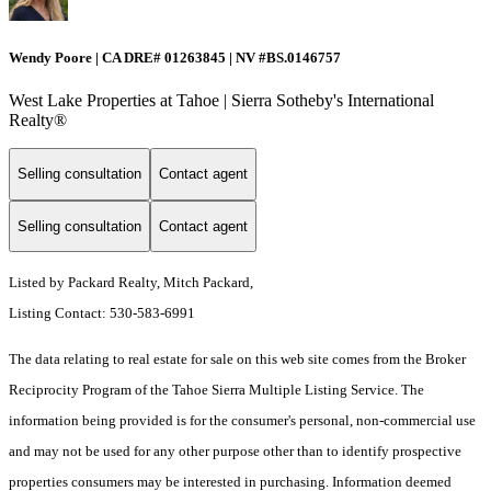
Wendy Poore | CA DRE# 01263845 | NV #BS.0146757
West Lake Properties at Tahoe | Sierra Sotheby's International
Realty®
Selling consultation
Contact agent
Selling consultation
Contact agent
Listed by Packard Realty, Mitch Packard,
Listing Contact: 530-583-6991
The data relating to real estate for sale on this web site comes from the Broker
Reciprocity Program of the Tahoe Sierra Multiple Listing Service.
The
information being provided is for the consumer's personal, non-commercial use
and may not be used for any other purpose other than to identify prospective
properties consumers may be interested in purchasing. Information deemed